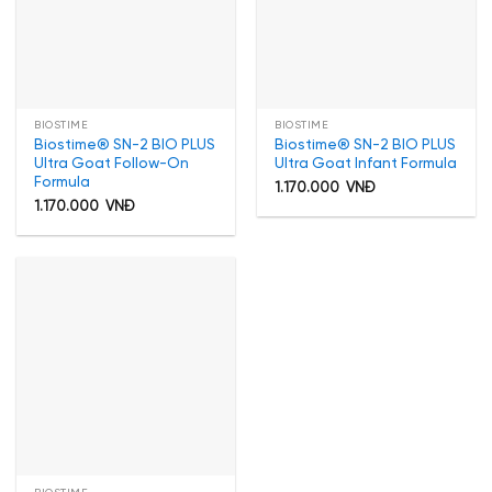
BIOSTIME
BIOSTIME
Biostime® SN-2 BIO PLUS
Biostime® SN-2 BIO PLUS
Ultra Goat Follow-On
Ultra Goat Infant Formula
Formula
1.170.000
VNĐ
1.170.000
VNĐ